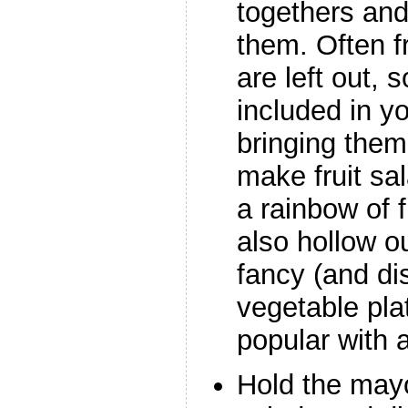
togethers and 
them. Often f
are left out,
included in y
bringing them
make fruit sa
a rainbow of f
also hollow o
fancy (and di
vegetable pla
popular with 
Hold the may