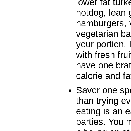
lower fat turk
hotdog, lean 
hamburgers, v
vegetarian b
your portion. I
with fresh fru
have one brat
calorie and fa
Savor one spe
than trying e
eating is an 
parties. You 