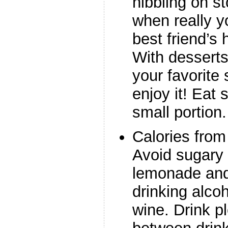
nibbling on s
when really yo
best friend’
With desserts
your favorite
enjoy it! Eat 
small portion.
Calories fro
Avoid sugary
lemonade and 
drinking alcoh
wine. Drink pl