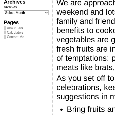
We are approach
Archives
Archives
weekend and lot
family and frien
Pages
benefits to cook
About Jeni
Calculators
Contact Me
vegetables are gr
fresh fruits are i
of temptations: p
meats like brats
As you set off to
celebrations, k
suggestions in m
Bring fruits a