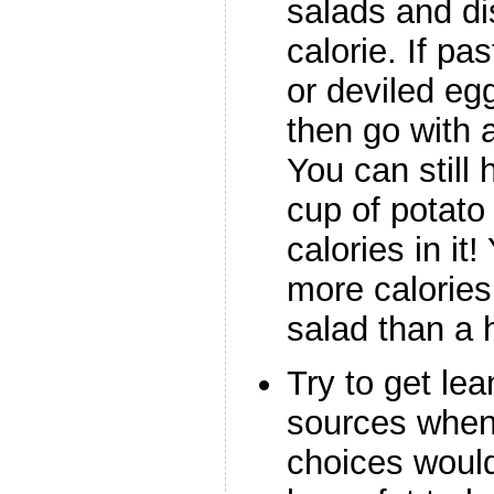
salads and di
calorie. If pa
or deviled eg
then go with a
You can still 
cup of potato
calories in i
more calories
salad than a
Try to get le
sources when
choices would