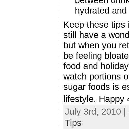
between drink
hydrated and 
Keep these tips
still have a won
but when you ret
be feeling bloate
food and holiday
watch portions o
sugar foods is es
lifestyle. Happy 
July 3rd, 2010 
Tips