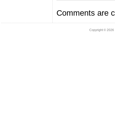
Comments are c
Copyright © 2026