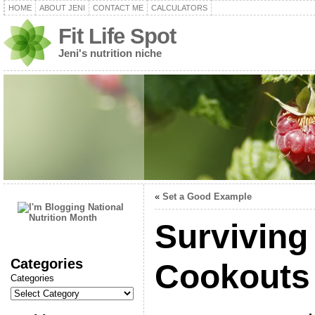
HOME
ABOUT JENI
CONTACT ME
CALCULATORS
Fit Life Spot
Jeni's nutrition niche
«
Set a Good Example
Survivin
Categories
Cookouts
Categories