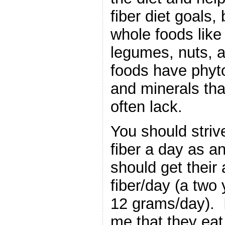
fiber diet goals,
whole foods like 
legumes, nuts, 
foods have phyt
and minerals tha
often lack.
You should striv
fiber a day as a
should get their
fiber/day (a two 
12 grams/day). I
me that they eat 