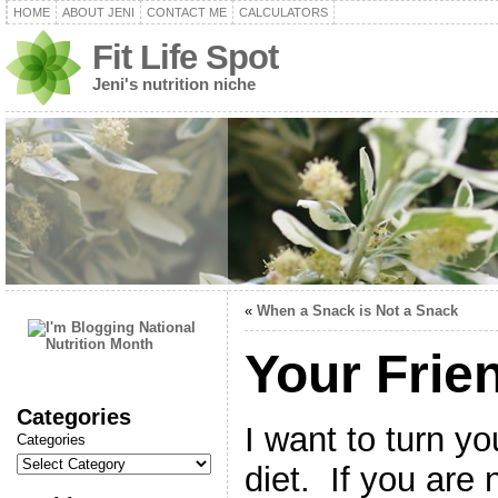
HOME
ABOUT JENI
CONTACT ME
CALCULATORS
Fit Life Spot
Jeni's nutrition niche
«
When a Snack is Not a Snack
Your Frien
Categories
I want to turn yo
Categories
diet. If you are