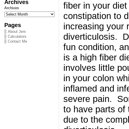
Archives
fiber in your die
Archives
constipation to 
increasing your 
Pages
About Jeni
diverticulosis. D
Calculators
Contact Me
fun condition, a
is a high fiber di
involves little p
in your colon w
inflamed and inf
severe pain. S
to have parts of
due to the compl