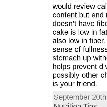
would review cal
content but end m
doesn’t have fib
cake is low in f
also low in fiber
sense of fullness
stomach up witho
helps prevent di
possibly other c
is your friend.
September 20th,
Nutrition Tips