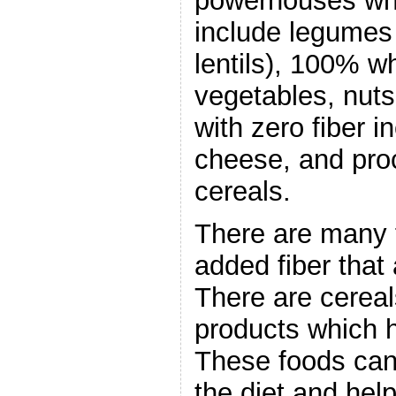
powerhouses whe
include legumes
lentils), 100% wh
vegetables, nut
with zero fiber i
cheese, and pro
cereals.
There are many f
added fiber that
There are cereal
products which 
These foods can
the diet and hel