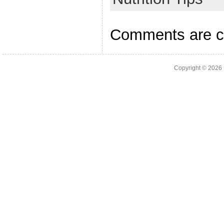
Comments are c
Copyright © 2026