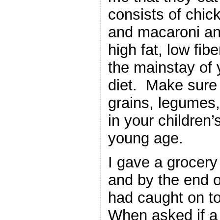
consists of chic
and macaroni an
high fat, low fib
the mainstay of 
diet. Make sure 
grains, legumes,
in your children’s
young age.
I gave a grocery 
and by the end o
had caught on to
When asked if a 