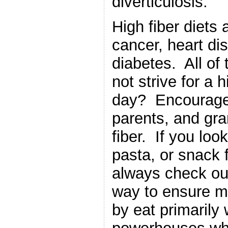
diverticulosis.
High fiber diets
cancer, heart di
diabetes. All of 
not strive for a h
day? Encourage 
parents, and gr
fiber. If you loo
pasta, or snack 
always check out
way to ensure mor
by eat primarily