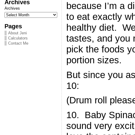
Archives
because I’m a di
Archives
to eat exactly w
healthy diet. We 
Pages
About Jeni
tastes, and you 
Calculators
Contact Me
pick the foods 
portion sizes.
But since you a
10:
(Drum roll plea
10. Baby Spina
sound very exciti