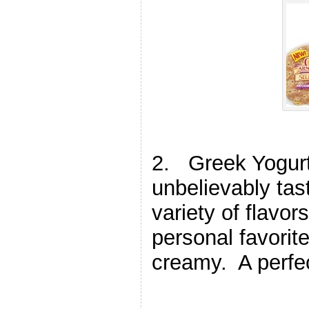
2. Greek Yogurt 
unbelievably tas
variety of flavor
personal favorite
creamy. A perfec