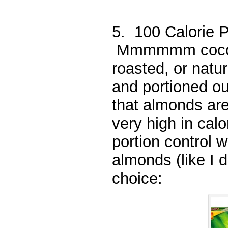
5. 100 Calorie 
Mmmmmm cocoa 
roasted, or natur
and portioned o
that almonds are
very high in calo
portion control 
almonds (like I d
choice: