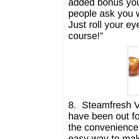
added bonus yo
people ask you 
Just roll your ey
course!”
8. Steamfresh 
have been out fo
the convenience
easy way to mak