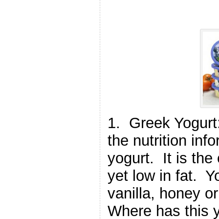
1. Greek Yogurt:
the nutrition in
yogurt. It is the
yet low in fat. Y
vanilla, honey or
Where has this 