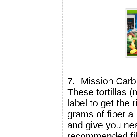
7. Mission Carb 
These tortillas 
label to get the 
grams of fiber a
and give you nea
recommended fib