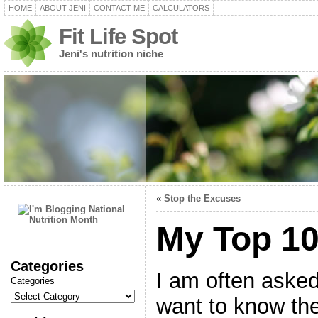
HOME
ABOUT JENI
CONTACT ME
CALCULATORS
Fit Life Spot
Jeni's nutrition niche
«
Stop the Excuses
My Top 1
Categories
I am often asked
Categories
want to know the