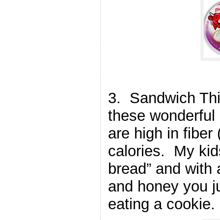
3. Sandwich Thi
these wonderful
are high in fiber
calories. My kids
bread” and with a
and honey you ju
eating a cookie.