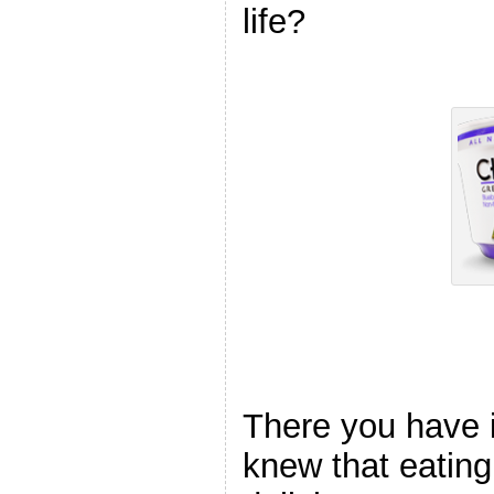
life?
There you have
knew that eating