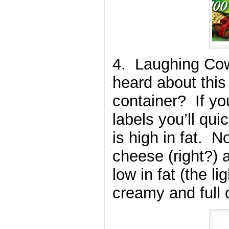
4. Laughing Co
heard about this
container? If yo
labels you’ll qui
is high in fat. 
cheese (right?)
low in fat (the li
creamy and full o