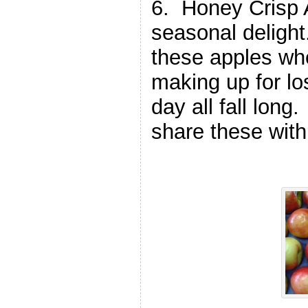
6. Honey Crisp 
seasonal deligh
these apples whe
making up for lo
day all fall lon
share these wit