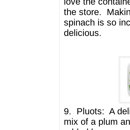
love the contain
the store. Makin
spinach is so in
delicious.
9. Pluots: A deli
mix of a plum an