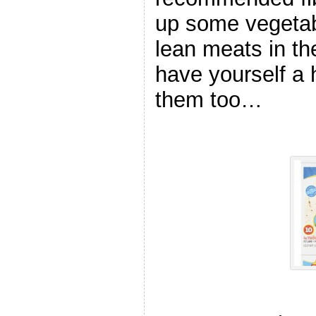
up some vegetabl
lean meats in t
have yourself a 
them too…