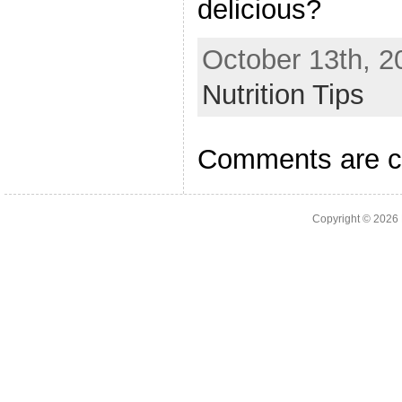
delicious?
October 13th, 2
Nutrition Tips
Comments are c
Copyright © 2026