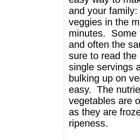
and your family:
veggies in the m
minutes. Some 
and often the sa
sure to read the
single servings 
bulking up on ve
easy. The nutrie
vegetables are o
as they are froze
ripeness.