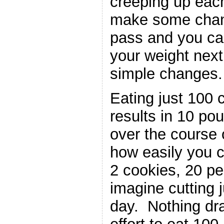
creeping up each
make some chan
pass and you ca
your weight next
simple changes.
Eating just 100 
results in 10 po
over the course 
how easily you 
2 cookies, 20 p
imagine cutting j
day. Nothing dr