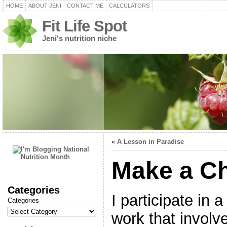
HOME
ABOUT JENI
CONTACT ME
CALCULATORS
Fit Life Spot
Jeni's nutrition niche
«
A Lesson in Paradise
Make a C
Categories
I participate in 
Categories
work that involv