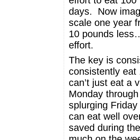
effort to eat 100
days. Now imagi
scale one year 
10 pounds less…a
effort.
The key is cons
consistently eat
can’t just eat a 
Monday through 
splurging Frida
can eat well ove
saved during the
much on the we