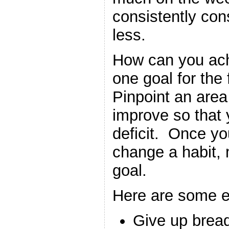
consistently co
less.
How can you ach
one goal for the
Pinpoint an area
improve so that 
deficit. Once y
change a habit,
goal.
Here are some 
Give up bread