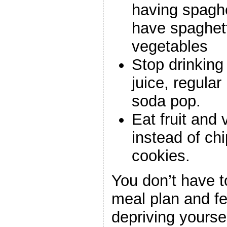
having spaghe
have spaghet
vegetables
Stop drinking
juice, regula
soda pop.
Eat fruit and
instead of chi
cookies.
You don’t have to
meal plan and fe
depriving yourse