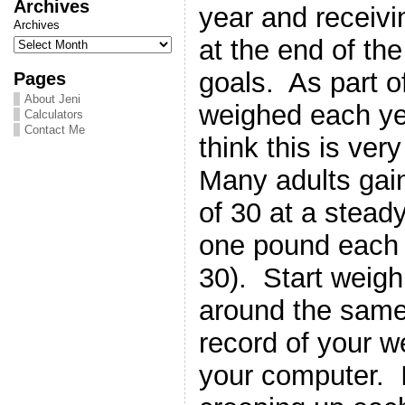
Archives
year and receiv
Archives
at the end of the
goals. As part o
Pages
About Jeni
weighed each ye
Calculators
Contact Me
think this is ver
Many adults gain
of 30 at a steady
one pound each y
30). Start weigh
around the same
record of your w
your computer. I