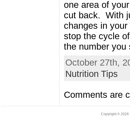
one area of your
cut back. With j
changes in your 
stop the cycle of
the number you 
October 27th, 2
Nutrition Tips
Comments are c
Copyright © 2026