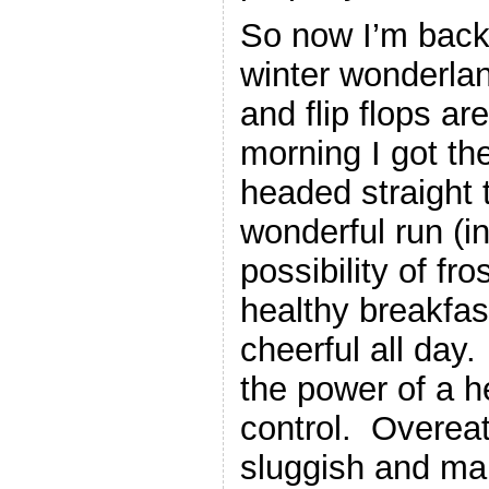
So now I’m back i
winter wonderla
and flip flops ar
morning I got th
headed straight 
wonderful run (i
possibility of fro
healthy breakfas
cheerful all day
the power of a h
control. Overeat
sluggish and ma