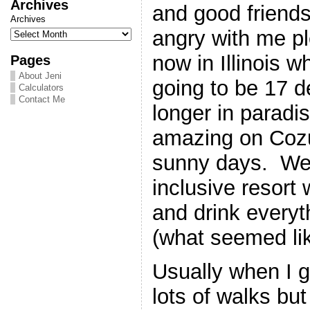
Archives
and good friend
Archives
angry with me pl
now in Illinois w
Pages
About Jeni
going to be 17 
Calculators
Contact Me
longer in parad
amazing on Cozu
sunny days. We 
inclusive resort
and drink everyt
(what seemed lik
Usually when I g
lots of walks but