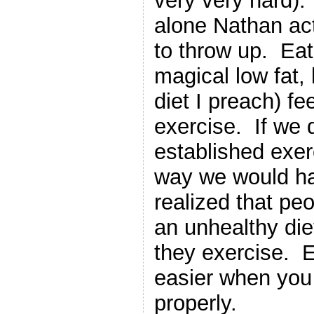
very very hard).
alone Nathan actu
to throw up. Eat
magical low fat, 
diet I preach) fe
exercise. If we 
established exer
way we would h
realized that pe
an unhealthy die
they exercise. 
easier when you
properly.