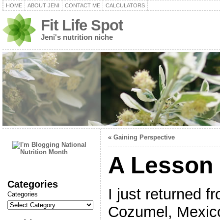
HOME
ABOUT JENI
CONTACT ME
CALCULATORS
Fit Life Spot
Jeni's nutrition niche
«
Gaining Perspective
A Lesson 
Categories
I just returned f
Categories
Cozumel, Mexic