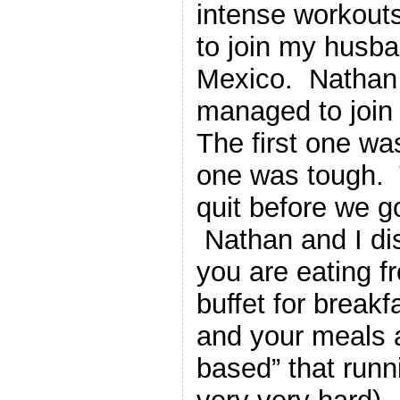
intense workouts
to join my husb
Mexico. Nathan 
managed to join 
The first one w
one was tough. T
quit before we go
Nathan and I di
you are eating f
buffet for breakf
and your meals a
based” that runni