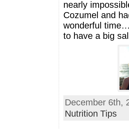
nearly impossibl
Cozumel and had
wonderful time…I
to have a big sal
December 6th, 2
Nutrition Tips