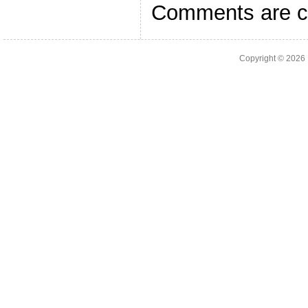
Comments are c
Copyright © 2026