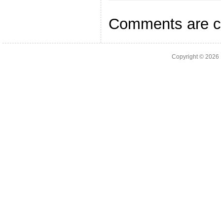
Comments are c
Copyright © 2026