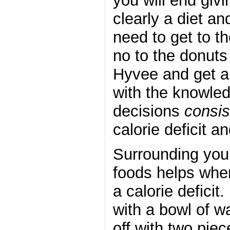
you will end giv
clearly a diet an
need to get to t
no to the donuts
Hyvee and get a 
with the knowle
decisions
consis
calorie deficit a
Surrounding your
foods helps when
a calorie deficit.
with a bowl of 
off with two piec