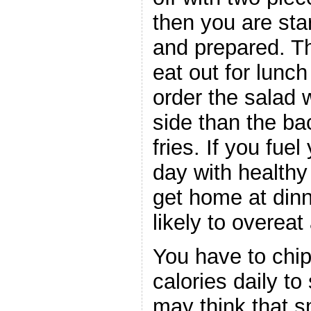
then you are star
and prepared. Th
eat out for lunch
order the salad 
side than the b
fries. If you fue
day with health
get home at dinn
likely to overeat 
You have to chi
calories daily to
may think that s