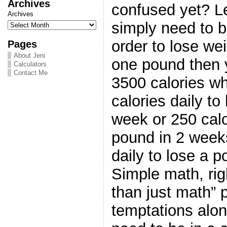
Archives
confused yet? 
Archives
simply need to be
order to lose wei
Pages
About Jeni
one pound then 
Calculators
Contact Me
3500 calories w
calories daily to
week or 250 calo
pound in 2 weeks
daily to lose a 
Simple math, ri
than just math” p
temptations alo