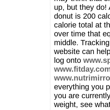
up, but they do!
donut is 200 calo
calorie total at 
over time that e
middle. Tracking
website can help
log onto
www.sp
www.fitday.co
www.nutrimirr
everything you p
you are currentl
weight, see what