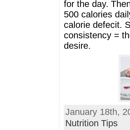
for the day. The
500 calories dail
calorie defecit.
consistency = th
desire.
January 18th, 2
Nutrition Tips