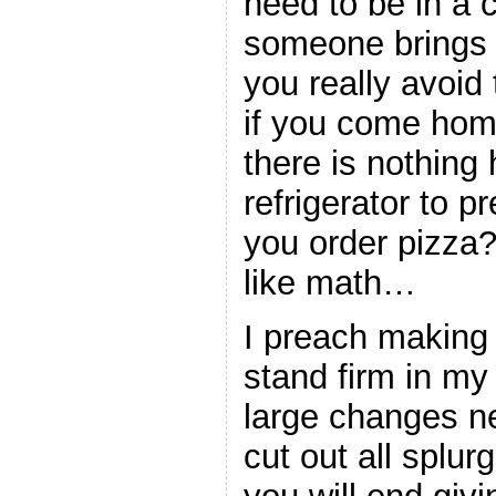
need to be in a c
someone brings 
you really avoid
if you come hom
there is nothing 
refrigerator to p
you order pizza
like math…
I preach making
stand firm in m
large changes n
cut out all splur