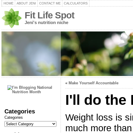
HOME
ABOUT JENI
CONTACT ME
CALCULATORS
Fit Life Spot
Jeni's nutrition niche
«
Make Yourself Accountable
I'll do the
Categories
Weight loss is s
Categories
much more than 