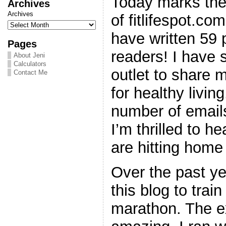
Today marks the
Archives
Archives
of fitlifespot.co
have written 59
Pages
readers! I have 
About Jeni
Calculators
outlet to share
Contact Me
for healthy livin
number of email
I’m thrilled to h
are hitting home
Over the past ye
this blog to train
marathon. The e