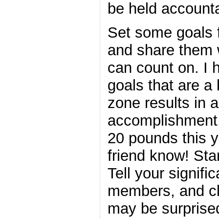
be held accounta
Set some goals f
and share them 
can count on. I 
goals that are a
zone results in a
accomplishment. 
20 pounds this y
friend know! Star
Tell your signific
members, and cl
may be surprised