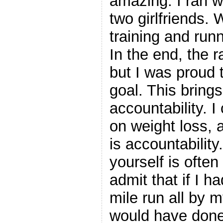
amazing. I ran 
two girlfriends.
training and runn
In the end, the r
but I was proud 
goal. This brings
accountability. 
on weight loss, 
is accountabilit
yourself is often
admit that if I ha
mile run all by m
would have done