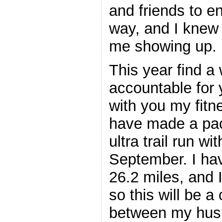
and friends to e
way, and I knew
me showing up.
This year find a
accountable for y
with you my fitn
have made a pac
ultra trail run wi
September. I ha
26.2 miles, and 
so this will be a
between my husb