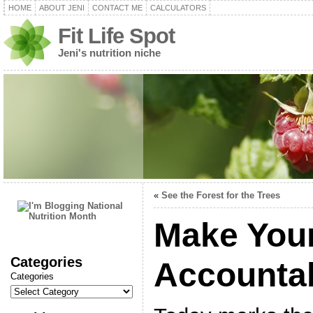
HOME
ABOUT JENI
CONTACT ME
CALCULATORS
Fit Life Spot
Jeni's nutrition niche
«
See the Forest for the Trees
Make Your
Categories
Accounta
Categories