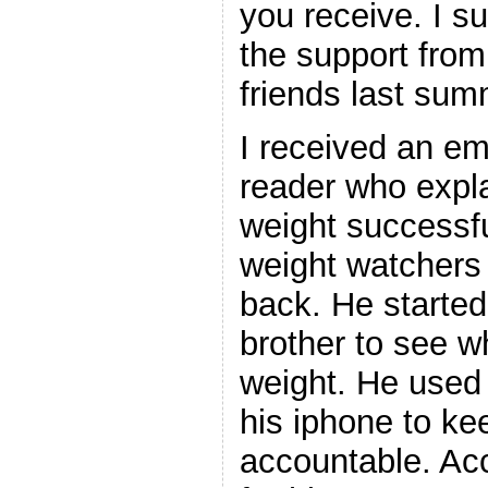
you receive. I 
the support fro
friends last sum
I received an ema
reader who expla
weight successfu
weight watchers
back. He started
brother to see w
weight. He used 
his iphone to ke
accountable. Acc