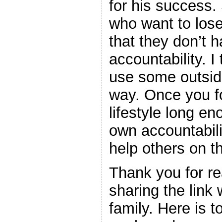
for his success.
who want to lose
that they don’t h
accountability. 
use some outsid
way. Once you fo
lifestyle long en
own accountabil
help others on th
Thank you for rea
sharing the link 
family. Here is 