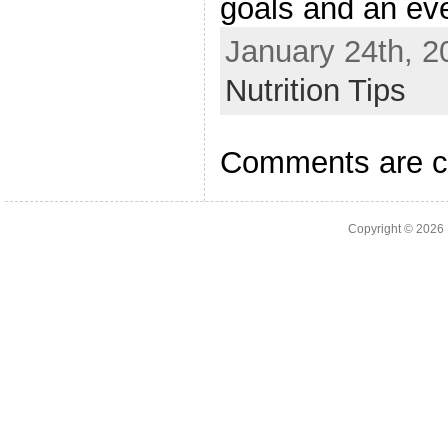
goals and an eve
January 24th, 2
Nutrition Tips
Comments are c
Copyright © 2026