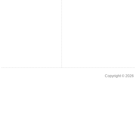
Copyright © 2026