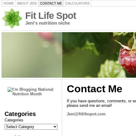
HOME
ABOUT JENI
CONTACT ME
CALCULATORS
Fit Life Spot
Jeni's nutrition niche
Contact Me
If you have questions, comments, or wa
please send me an email!
Categories
Jeni@fitlifespot.com
Categories