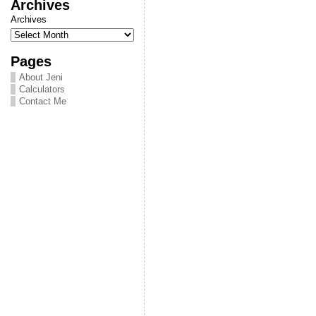
Archives
Archives
Pages
About Jeni
Calculators
Contact Me