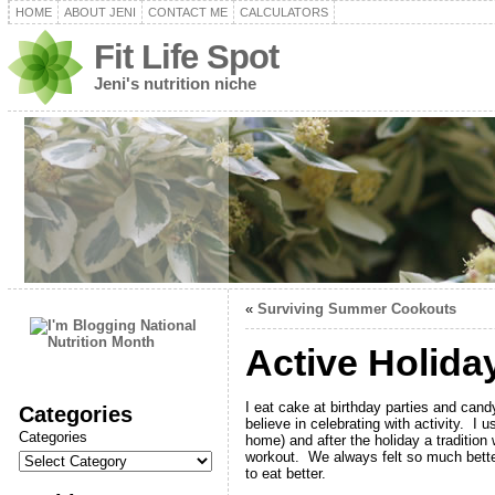
HOME
ABOUT JENI
CONTACT ME
CALCULATORS
Fit Life Spot
Jeni's nutrition niche
«
Surviving Summer Cookouts
Active Holida
I eat cake at birthday parties and cand
Categories
believe in celebrating with activity. 
Categories
home) and after the holiday a traditio
workout. We always felt so much better
to eat better.