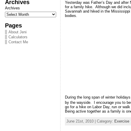
Archives
Yesterday was Father’s Day and after 
for a family hike. Although we did incl
Archives
Savannah and hiked in the Mississippi 
bodies.
Pages
About Jeni
Calculators
Contact Me
During the long span of winter holiday
by the wayside. I encourage you to beg
go for a hike on Labor Day, run or wal
Being active together as a family is on
June 21st, 2010 | Category:
Exercise