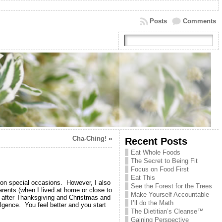
Posts
Comments
Cha-Ching!
»
Recent Posts
Eat Whole Foods
The Secret to Being Fit
Focus on Food First
Eat This
s on special occasions. However, I also
See the Forest for the Trees
rents (when I lived at home or close to
Make Yourself Accountable
y after Thanksgiving and Christmas and
I’ll do the Math
lgence. You feel better and you start
The Dietitian’s Cleanse™
Gaining Perspective