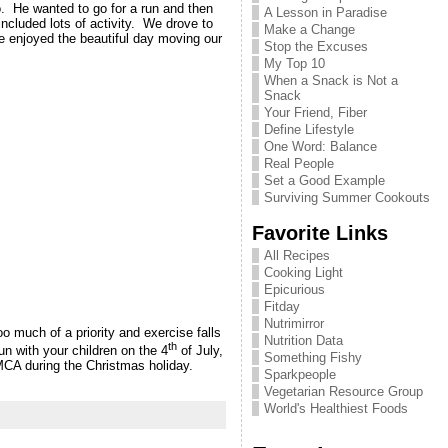
. He wanted to go for a run and then
A Lesson in Paradise
included lots of activity. We drove to
Make a Change
e enjoyed the beautiful day moving our
Stop the Excuses
My Top 10
When a Snack is Not a
Snack
Your Friend, Fiber
Define Lifestyle
One Word: Balance
Real People
Set a Good Example
Surviving Summer Cookouts
Favorite Links
All Recipes
Cooking Light
Epicurious
Fitday
Nutrimirror
 much of a priority and exercise falls
Nutrition Data
th
n with your children on the 4
of July,
Something Fishy
YMCA during the Christmas holiday.
Sparkpeople
Vegetarian Resource Group
World's Healthiest Foods