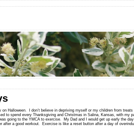
ys
y on Halloween. I don’t believe in depriving myself or my children from treat
I used to spend every Thanksgiving and Christmas in Salina, Kansas, with my pa
n was going to the YMCA to exercise. My Dad and I would get up early the da
 after a good workout. Exercise is like a reset button after a day of overindu