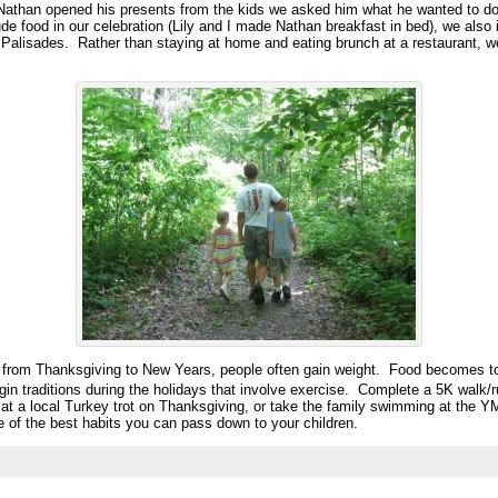
Nathan opened his presents from the kids we asked him what he wanted to do
ude food in our celebration (Lily and I made Nathan breakfast in bed), we also 
Palisades. Rather than staying at home and eating brunch at a restaurant, w
s from Thanksgiving to New Years, people often gain weight. Food becomes too
in traditions during the holidays that involve exercise. Complete a 5K walk/ru
k at a local Turkey trot on Thanksgiving, or take the family swimming at the 
e of the best habits you can pass down to your children.